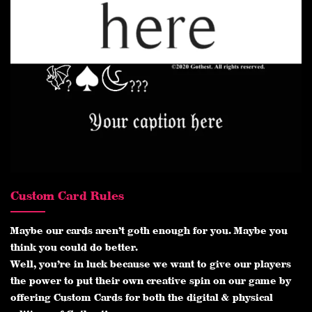
Custom Card Rules
Maybe our cards aren’t goth enough for you. Maybe you
think you could do better.
Well, you’re in luck because we want to give our players
the power to put their own creative spin on our game by
offering Custom Cards for both the digital & physical