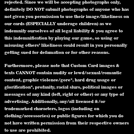
rejected. Since we will be accepting photographs only,
definitely DO NOT submit photographs of anyone who has
not given you permission to use their image/likeliness on
our cards (ESPECIALLY underage children) as we
indemnify ourselves of all legal liability & you agree to
this indemnification by playing our game, so using or
misusing others’ likeliness could result in you personally
getting sued for defamation or for other reasons.
Furthermore, please note that Custom Card images &
texts CANNOT contain nudity or lewd/sexual/romantic
content, graphic violence/gore*, hard drug usage or
glorification*, profanity, racial slurs, political images or
messages of any kind (left, right or other) or any type of
advertising. Additionally, any/all licensed &/or
trademarked characters, logos (including on
clothing/accessories) or public figures for which you do
not have written permission from their respective owners
to use are prohibited.