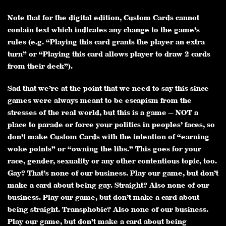
Note that for the digital edition, Custom Cards cannot
contain text which indicates any change to the game’s
rules (e.g. “Playing this card grants the player an extra
turn” or “Playing this card allows player to draw 2 cards
from their deck”).
Sad that we’re at the point that we need to say this since
games were always meant to be escapism from the
stresses of the real world, but this is a game — NOT a
place to parade or force your politics in peoples’ faces, so
don’t make Custom Cards with the intention of “earning
woke points” or “owning the libs.” This goes for your
race, gender, sexuality or any other contentious topic, too.
Gay? That’s none of our business. Play our game, but don’t
make a card about being gay. Straight? Also none of our
business. Play our game, but don’t make a card about
being straight. Transphobic? Also none of our business.
Play our game, but don’t make a card about being