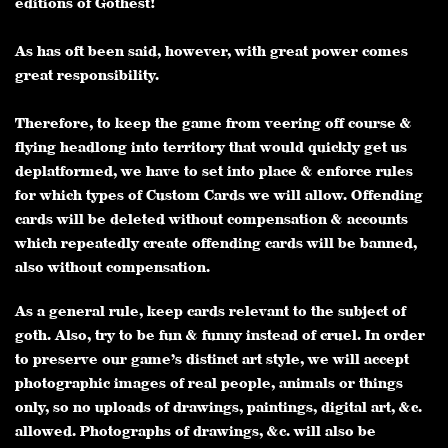
editions of Gothest!
As has oft been said, however, with great power comes
great responsibility.
Therefore, to keep the game from veering off course &
flying headlong into territory that would quickly get us
deplatformed, we have to set into place & enforce rules
for which types of Custom Cards we will allow. Offending
cards will be deleted without compensation & accounts
which repeatedly create offending cards will be banned,
also without compensation.
As a general rule, keep cards relevant to the subject of
goth. Also, try to be fun & funny instead of cruel. In order
to preserve our game’s distinct art style, we will accept
photographic images of real people, animals or things
only, so no uploads of drawings, paintings, digital art, &c.
allowed. Photographs of drawings, &c. will also be