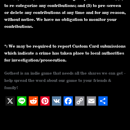
to re-categorize any contributions; and (3) to pre-screen
or delete any contributions at any time and for any reason,
without notice. We have no obligation to monitor your
contributions.
*: We may be required to report Custom Card submissions
which indicate a crime has taken place to local authorities
for investigation/prosecution.
Gothest is an indie game that needs all the shares we can get -
help spread the word about our game to your friends &
family!
X
L
R
P
V
F
C
E
S
i
e
i
K
a
o
m
h
n
d
n
c
p
a
a