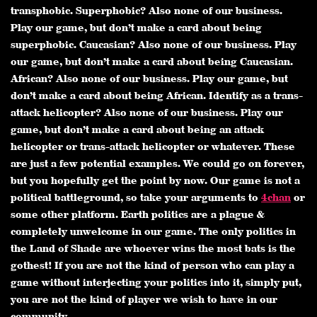
transphobic. Superphobic? Also none of our business.
Play our game, but don’t make a card about being
superphobic. Caucasian? Also none of our business. Play
our game, but don’t make a card about being Caucasian.
African? Also none of our business. Play our game, but
don’t make a card about being African. Identify as a trans-
attack helicopter? Also none of our business. Play our
game, but don’t make a card about being an attack
helicopter or trans-attack helicopter or whatever. These
are just a few potential examples. We could go on forever,
but you hopefully get the point by now. Our game is not a
political battleground, so take your arguments to
4chan
or
some other platform. Earth politics are a plague &
completely unwelcome in our game. The only politics in
the Land of Shade are whoever wins the most bats is the
gothest! If you are not the kind of person who can play a
game without interjecting your politics into it, simply put,
you are not the kind of player we wish to have in our
community.