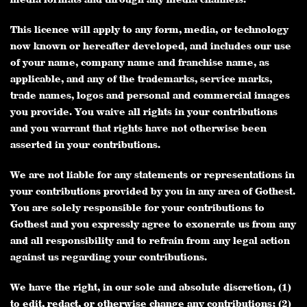
This licence will apply to any form, media, or technology
now known or hereafter developed, and includes our use
of your name, company name and franchise name, as
applicable, and any of the trademarks, service marks,
trade names, logos and personal and commercial images
you provide. You waive all rights in your contributions
and you warrant that rights have not otherwise been
asserted in your contributions.
We are not liable for any statements or representations in
your contributions provided by you in any area of Gothest.
You are solely responsible for your contributions to
Gothest and you expressly agree to exonerate us from any
and all responsibility and to refrain from any legal action
against us regarding your contributions.
We have the right, in our sole and absolute discretion, (1)
to edit, redact, or otherwise change any contributions; (2)