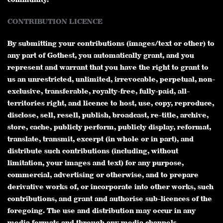
CONTRIBUTION LICENCE
By submitting your contributions (images/text or other) to
any part of Gothest, you automatically grant, and you
represent and warrant that you have the right to grant to
us an unrestricted, unlimited, irrevocable, perpetual, non-
exclusive, transferable, royalty-free, fully-paid, all-
territories right, and licence to host, use, copy, reproduce,
disclose, sell, resell, publish, broadcast, re-title, archive,
store, cache, publicly perform, publicly display, reformat,
translate, transmit, excerpt (in whole or in part), and
distribute such contributions (including, without
limitation, your images and text) for any purpose,
commercial, advertising or otherwise, and to prepare
derivative works of, or incorporate into other works, such
contributions, and grant and authorise sub-licences of the
foregoing. The use and distribution may occur in any
media formats and through any media channels.