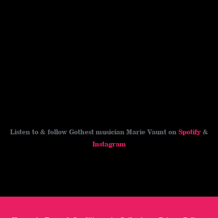
t
r
o
i
e
o
n
s
k
k
t
Listen to & follow Gothest musician Marie Vaunt on
Spotify
&
Instagram