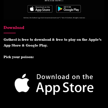
Download
Gothest is free to download & free to play on the Apple’s
App Store & Google Play.
Pick your poison: