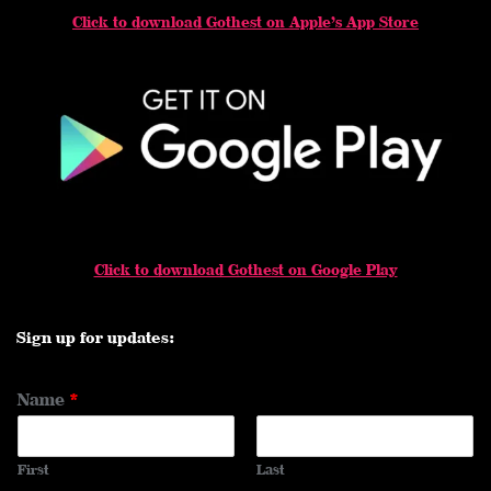
Click to download Gothest on Apple’s App Store
Click to download Gothest on Google Play
Sign up for updates:
Name
*
First
Last