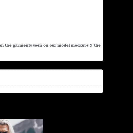
tween the garments seen on our model mockups & the