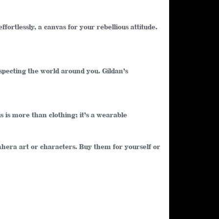
ffortlessly, a canvas for your rebellious attitude.
especting the world around you. Gildan’s
s is more than clothing; it’s a wearable
enhera art or characters. Buy them for yourself or