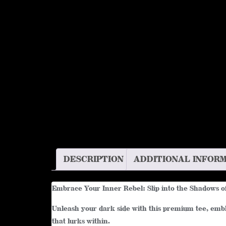
DESCRIPTION
ADDITIONAL INFOR
Embrace Your Inner Rebel: Slip into the Shadows o
Unleash your dark side with this premium tee, embla
that lurks within.