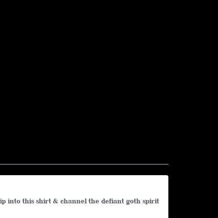
into this shirt & channel the defiant goth spirit