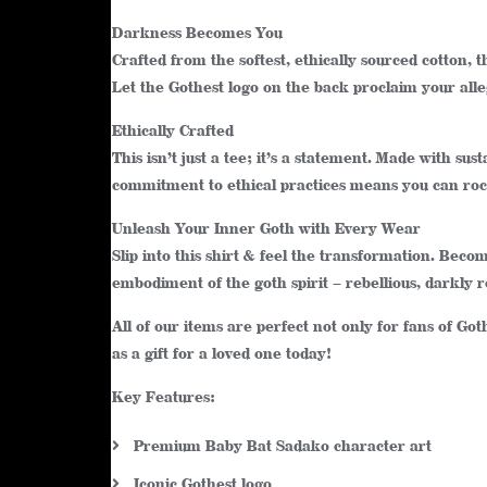
Darkness Becomes You
Crafted from the softest, ethically sourced cotton, th
Let the Gothest logo on the back proclaim your all
Ethically Crafted
This isn’t just a tee; it’s a statement. Made with 
commitment to ethical practices means you can rock
Unleash Your Inner Goth with Every Wear
Slip into this shirt & feel the transformation. Bec
embodiment of the goth spirit – rebellious, darkly 
All of our items are perfect not only for fans of Go
as a gift for a loved one today!
Key Features:
Premium Baby Bat Sadako character art
Iconic Gothest logo