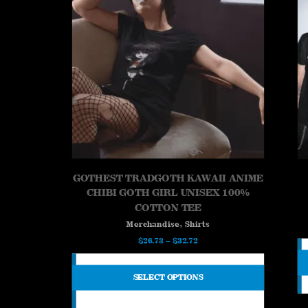
GOTHEST TRADGOTH KAWAII ANIME
CHIBI GOTH GIRL UNISEX 100%
COTTON TEE
,
Merchandise
Shirts
Price
$
26.73
–
$
32.72
range:
$26.73
SELECT OPTIONS
through
$32.72