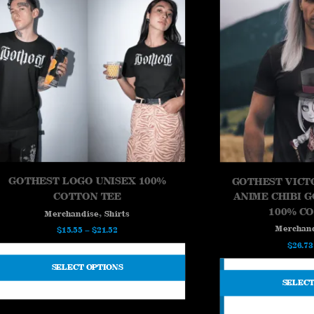
GOTHEST LOGO UNISEX 100%
GOTHEST VICT
COTTON TEE
ANIME CHIBI 
100% C
,
Merchandise
Shirts
Merchan
Price
$
15.55
–
$
21.52
$
26.73
range:
$15.55
SELECT OPTIONS
through
SELECT
$21.52