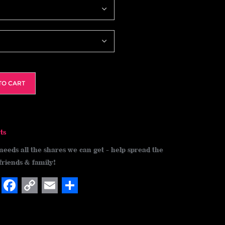
6.73
rough
2.72
TO CART
ts
needs all the shares we can get - help spread the
riends & family!
rest
K
Facebook
Copy
Email
Share
Link