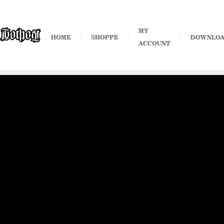
Skip
to
content
MY
HOME
SHOPPE
DOWNLO
ACCOUNT