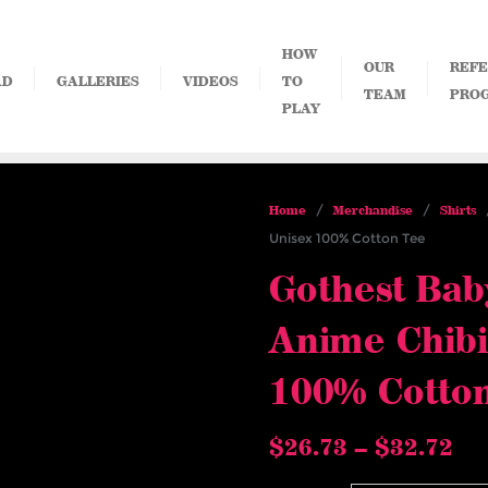
HOW
OUR
REFE
AD
GALLERIES
VIDEOS
TO
TEAM
PRO
PLAY
/
/
/
Home
Merchandise
Shirts
Unisex 100% Cotton Tee
Gothest Bab
Anime Chibi
100% Cotto
Pri
$
26.73
–
$
32.72
ra