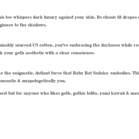
is tee whispers dark luxury against your skin. Its classic fit drapes e
egiance to the shadows.
sustainably sourced US cotton, you’re embracing the darkness while r
 your goth aesthetic with a clear conscience.
ome the enigmatic, defiant force that Baby Bat Sadako embodies. Thi
romantic & unapologetically you.
thest but for anyone who likes goth, gothic lolita, yami kawaii & m