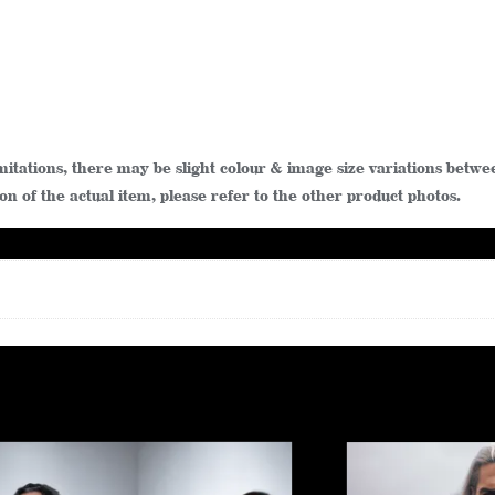
limitations, there may be slight colour & image size variations be
n of the actual item, please refer to the other product photos.