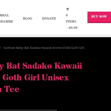
RRAL
0
BUY NOW
BLOG
DONATE
GRAMME
ITEMS
$0.00
 Gothest Baby Bat Sadako Kawaii Anime Chibi Goth Girl
y Bat Sadako Kawaii
 Goth Girl Unisex
n Tee
ce
nge: