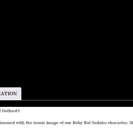
Cotton
Tee
quantity
MATION
f Gothest
®
zoned with the iconic image of our Baby Bat Sadako character. Slip 