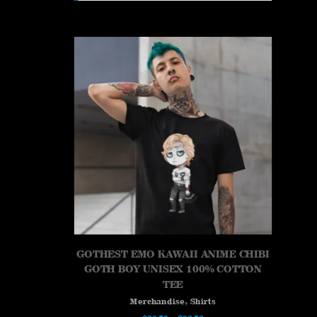
GOTHEST EMO KAWAII ANIME CHIBI
GOTH BOY UNISEX 100% COTTON
TEE
,
Merchandise
Shirts