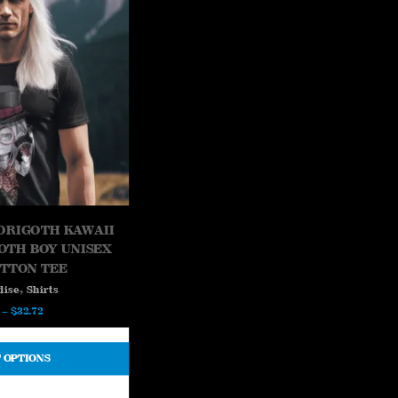
ORIGOTH KAWAII
GOTH BOY UNISEX
OTTON TEE
,
dise
Shirts
Price
–
$
32.72
range:
$26.73
 OPTIONS
through
$32.72