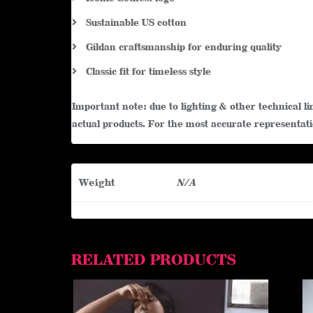
Sustainable US cotton
Gildan craftsmanship for enduring quality
Classic fit for timeless style
Important note: due to lighting & other technical 
actual products. For the most accurate representatio
Weight
N/A
RELATED PRODUCTS