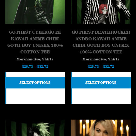
GOTHEST CYBERGOTH
GOTHEST DEATHROCKER
KAWAII ANIME CHIBI
ANDRO KAWAII ANIME
GOTH BOY UNISEX 100%
CHIBI GOTH BOY UNISEX
COTTON TEE
100% COTTON TEE
,
,
Merchandise
Shirts
Merchandise
Shirts
Price
Price
$
26.73
–
$
32.72
$
26.73
–
$
32.72
range:
range:
$26.73
$26.73
SELECT OPTIONS
SELECT OPTIONS
through
through
$32.72
$32.72