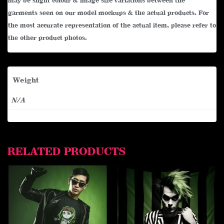
may be slight colour & image size variations between the
garments seen on our model mockups & the actual products. For
the most accurate representation of the actual item, please refer to
the other product photos.
Weight
N/A
RELATED PRODUCTS