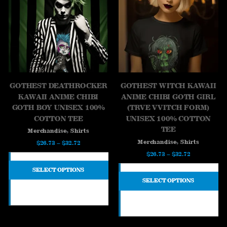
GOTHEST DEATHROCKER
GOTHEST WITCH KAWAII
KAWAII ANIME CHIBI
ANIME CHIBI GOTH GIRL
GOTH BOY UNISEX 100%
(TRVE VVITCH FORM)
COTTON TEE
UNISEX 100% COTTON
TEE
,
Merchandise
Shirts
,
Merchandise
Shirts
Price
$
26.73
–
$
32.72
Price
$
26.73
–
$
32.72
range:
range:
$26.73
SELECT OPTIONS
$26.73
through
SELECT OPTIONS
through
$32.72
$32.72