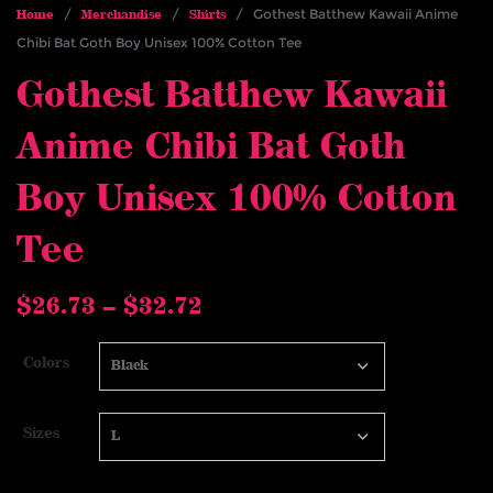
/
/
/ Gothest Batthew Kawaii Anime
Home
Merchandise
Shirts
Chibi Bat Goth Boy Unisex 100% Cotton Tee
Gothest Batthew Kawaii
Anime Chibi Bat Goth
Boy Unisex 100% Cotton
Tee
Price
$
26.73
–
$
32.72
range:
$26.73
Colors
through
$32.72
Sizes