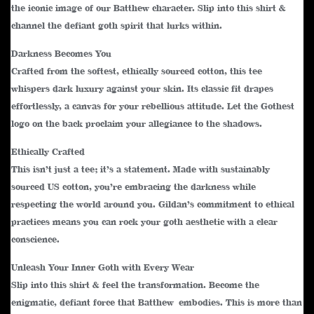
the iconic image of our Batthew character. Slip into this shirt &
channel the defiant goth spirit that lurks within.
Darkness Becomes You
Crafted from the softest, ethically sourced cotton, this tee
whispers dark luxury against your skin. Its classic fit drapes
effortlessly, a canvas for your rebellious attitude. Let the Gothest
logo on the back proclaim your allegiance to the shadows.
Ethically Crafted
This isn’t just a tee; it’s a statement. Made with sustainably
sourced US cotton, you’re embracing the darkness while
respecting the world around you. Gildan’s commitment to ethical
practices means you can rock your goth aesthetic with a clear
conscience.
Unleash Your Inner Goth with Every Wear
Slip into this shirt & feel the transformation. Become the
enigmatic, defiant force that Batthew embodies. This is more than