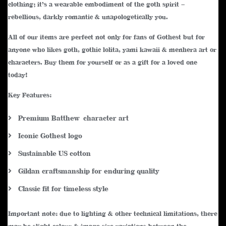
clothing; it’s a wearable embodiment of the goth spirit –
rebellious, darkly romantic & unapologetically you.
All of our items are perfect not only for fans of Gothest but for
anyone who likes goth, gothic lolita, yami kawaii & menhera art or
characters. Buy them for yourself or as a gift for a loved one
today!
Key Features:
Premium Batthew character art
Iconic Gothest logo
Sustainable US cotton
Gildan craftsmanship for enduring quality
Classic fit for timeless style
Important note: due to lighting & other technical limitations, there