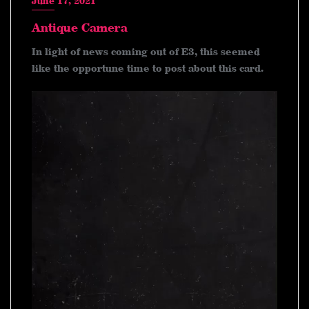
June 17, 2021
Antique Camera
In light of news coming out of E3, this seemed
like the opportune time to post about this card.