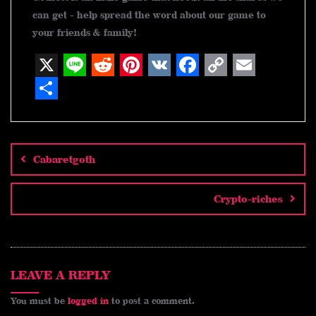
can get - help spread the word about our game to
your friends & family!
X
L
R
P
V
F
C
E
i
e
i
K
a
o
m
S
n
d
n
c
p
a
h
Post
navigation
e
d
t
e
y
i
a
Cabaretgoth
i
e
b
L
l
r
t
r
o
i
e
Crypto-riches
e
o
n
s
k
k
t
LEAVE A REPLY
You must be
logged in
to post a comment.