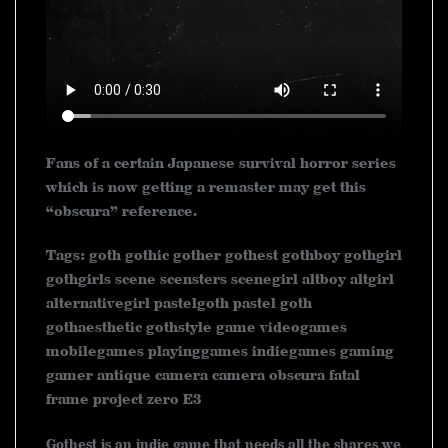
Fans of a certain Japanese survival horror series
which is now getting a remaster may get this
“obscura” reference.
Tags: goth gothic gother gothest gothboy gothgirl
gothgirls scene scensters scenegirl altboy altgirl
alternativegirl pastelgoth pastel goth
gothaesthetic gothstyle game videogames
mobilegames playinggames indiegames gaming
gamer antique camera camera obscura fatal
frame project zero E3
Gothest is an indie game that needs all the shares we