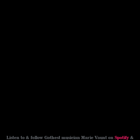
Listen to & follow Gothest musician Marie Vaunt on
Spotify
&