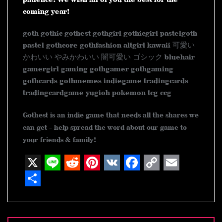
coming year!
goth gothic gothest gothgirl gothicgirl pastelgoth
pastel gothcore gothfashion altgirl kawaii 可愛い
かわいい やみかわいい 闇可愛い ゴシック bluehair
gamergirl gaming gothgamer gothgaming
gothcards gothmemes indiegame tradingcards
tradingcardgame yugioh pokemon tcg ccg
Gothest is an indie game that needs all the shares we
can get - help spread the word about our game to
your friends & family!
X
L
R
P
V
F
C
E
i
e
i
K
a
o
m
S
n
d
n
c
p
a
h
Post
navigation