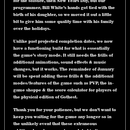
for the solstice, then New Years Day, but our
programmer, Bill White’s hands got tied with the
birth of his daughter, so we moved it out a little
bit to give him some quality time with his family
over the holidays.
Unlike past projected completion dates, we now
have a functioning build for what is essentially
the game’s story mode. It still needs the frills of
additional animations, sound effects & music
changes, but it works. The remainder of January
will be spent adding these frills & the additional
modes/features of the game such as PVP, the in-
game shoppe & the score calculator for players of
the physical edition of Gothest.
Thank you for your patience, but we don’t want to
keep you waiting for the game any longer so in
the unlikely event that these extraneous