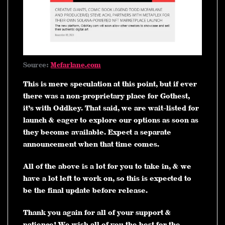
Source:
Mcfarlane.com
This is mere speculation at this point, but if ever
there was a non-proprietary place for Gothest,
it’s with Oddkey. That said, we are wait-listed for
launch & eager to explore our options as soon as
they become available. Expect a separate
announcement when that time comes.
All of the above is a lot for you to take in, & we
have a lot left to work on, so this is expected to
be the final update before release.
Thank you again for all of your support &
patience! We wish all of you the best for the