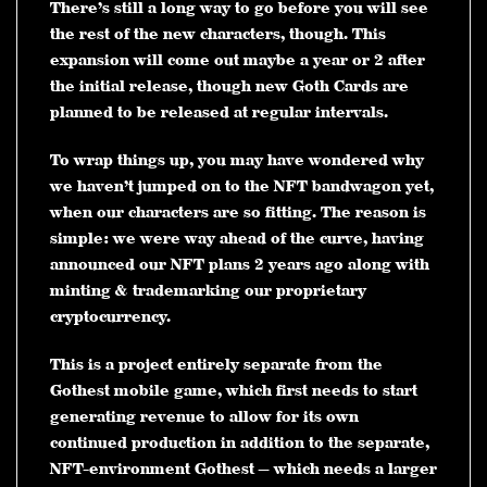
There’s still a long way to go before you will see
the rest of the new characters, though. This
expansion will come out maybe a year or 2 after
the initial release, though new Goth Cards are
planned to be released at regular intervals.
To wrap things up, you may have wondered why
we haven’t jumped on to the NFT bandwagon yet,
when our characters are so fitting. The reason is
simple: we were way ahead of the curve, having
announced our NFT plans 2 years ago along with
minting & trademarking our proprietary
cryptocurrency.
This is a project entirely separate from the
Gothest mobile game, which first needs to start
generating revenue to allow for its own
continued production in addition to the separate,
NFT-environment Gothest — which needs a larger