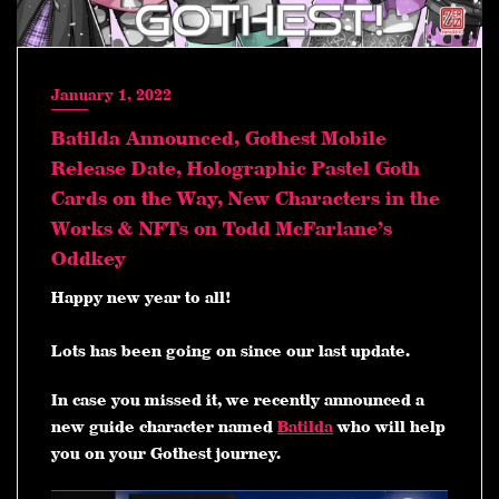
January 1, 2022
Batilda Announced, Gothest Mobile
Release Date, Holographic Pastel Goth
Cards on the Way, New Characters in the
Works & NFTs on Todd McFarlane’s
Oddkey
Happy new year to all!
Lots has been going on since our last update.
In case you missed it, we recently announced a
new guide character named
Batilda
who will help
you on your Gothest journey.