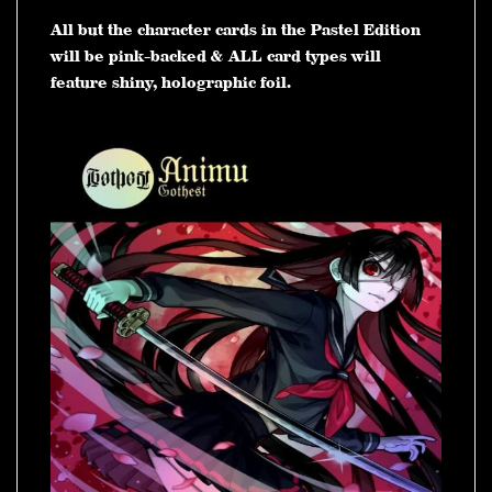
All but the character cards in the Pastel Edition
will be pink-backed & ALL card types will
feature shiny, holographic foil.