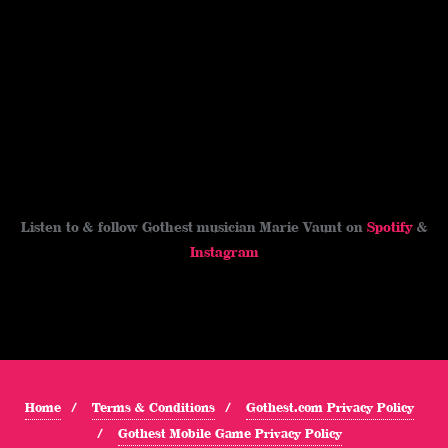
Listen to & follow Gothest musician Marie Vaunt on
Spotify
&
Instagram
Home
Terms & Conditions
Gothest.com Privacy Policy
Gothest Mobile Game Privacy Policy