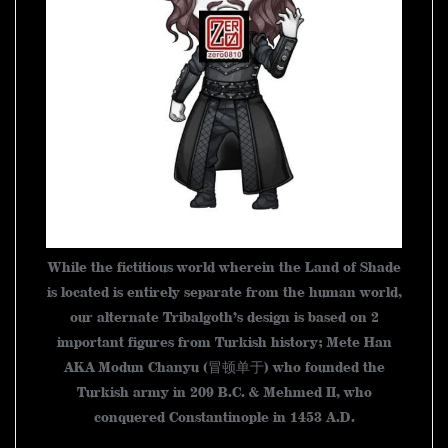
While the fictitious world wherein the Land of Shade
is located is entirely separate from the human world,
our alternate Tribalgoth’s design is based on 2
important figures from Turkish history; Mete Han
AKA Modun Chanyu (冒顿单于) who founded the
Turkish army in 209 B.C. & Mehmed II, who
conquered Constantinople in 1453 A.D.