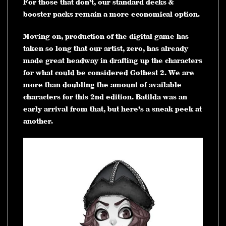
For those that don’t, our standard decks &
booster packs remain a more economical option.
Moving on, production of the digital game has
taken so long that our artist, zero, has already
made great headway in drafting up the characters
for what could be considered Gothest 2. We are
more than doubling the amount of available
characters for this 2nd edition. Batilda was an
early arrival from that, but here’s a sneak peek at
another.