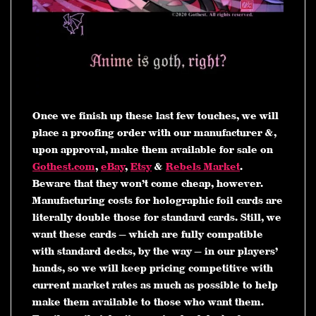
Once we finish up these last few touches, we will
place a proofing order with our manufacturer &,
upon approval, make them available for sale on
Gothest.com
,
eBay
,
Etsy
&
Rebels Market
.
Beware that they won’t come cheap, however.
Manufacturing costs for holographic foil cards are
literally double those for standard cards. Still, we
want these cards — which are fully compatible
with standard decks, by the way — in our players’
hands, so we will keep pricing competitive with
current market rates as much as possible to help
make them available to those who want them.