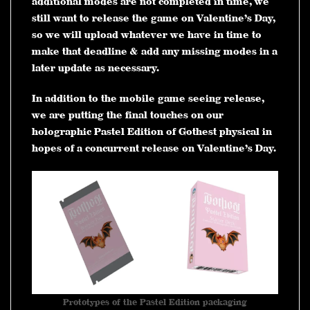
additional modes are not completed in time, we
still want to release the game on Valentine’s Day,
so we will upload whatever we have in time to
make that deadline & add any missing modes in a
later update as necessary.
In addition to the mobile game seeing release,
we are putting the final touches on our
holographic Pastel Edition of Gothest physical in
hopes of a concurrent release on Valentine’s Day.
Prototypes of the Pastel Edition packaging