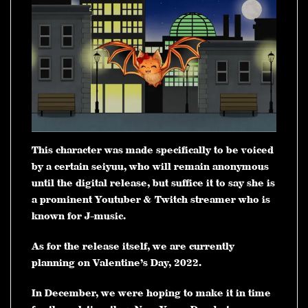
This character was made specifically to be voiced
by a certain seiyuu, who will remain anonymous
until the digital release, but suffice it to say she is
a prominent Youtuber & Twitch streamer who is
known for J-music.
As for the release itself, we are currently
planning on Valentine’s Day, 2022.
In December, we were hoping to make it in time