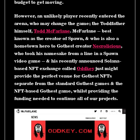
budget to get moving.
However, an unlikely player recently entered the
arena, who may change the game; the Toddfather
himself,
Todd McFarlane
. McFarlane — best
known as the creator of Spawn, & who is also a
hometown hero to Gothest creator
Necrolicious
,
who took his namesake from a line in a Spawn
video game — & his recently announced Solana-
based NFT exchange called
Oddkey
just might
provide the perfect venue for Gothest NFTs
separate from the standard Gothest games & the
NFT-based Gothest game, whilst providing the
funding needed to continue all of our projects.