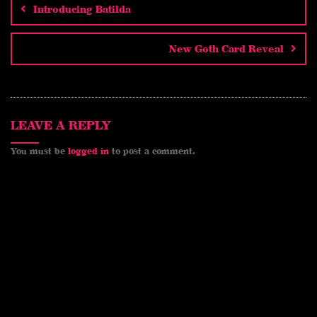
e
d
t
e
y
i
a
Introducing Batilda
i
e
b
L
l
r
t
r
o
i
e
New Goth Card Reveal
e
o
n
s
k
k
t
LEAVE A REPLY
You must be
logged in
to post a comment.