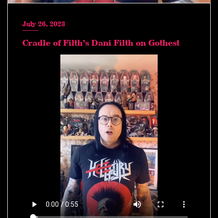
July 26, 2023
Cradle of Filth’s Dani Filth on Gothest