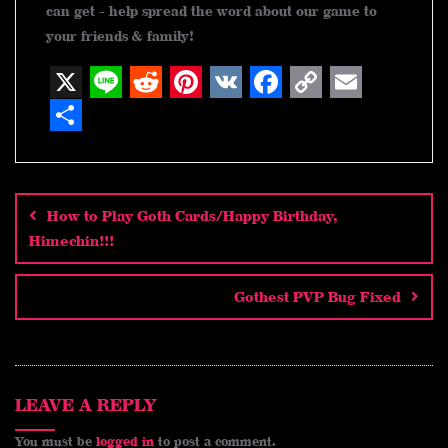
can get - help spread the word about our game to
your friends & family!
X
L
R
P
V
F
C
E
i
e
i
K
a
o
m
S
n
d
n
c
p
a
h
Post
navigation
e
d
t
e
y
i
a
How to Play Goth Cards/Happy Birthday,
i
e
b
L
l
r
Himechin!!!
t
r
o
i
e
e
o
n
Gothest PVP Bug Fixed
s
k
k
t
LEAVE A REPLY
You must be
logged in
to post a comment.