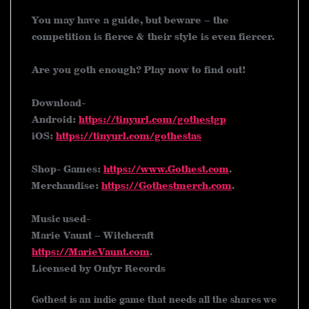
You may have a guide, but beware – the
competition is fierce & their style is even fiercer.
Are you goth enough? Play now to find out!
Download-
Android:
https://tinyurl.com/gothestgp
iOS:
https://tinyurl.com/gothestas
Shop- Games:
https://www.Gothest.com
.
Merchandise:
https://Gothestmerch.com
.
Music used-
Marie Vaunt – Witchcraft
https://MarieVaunt.com
.
Licensed by Onfyr Records
Gothest is an indie game that needs all the shares we