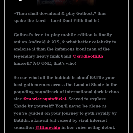
“Thou shalt download & play Gothest,” thus
spake the Lord – Lord Dani Filth that is!
Gothest’s free-to-play mobile edition is finally
out on Android & iOS, & what better celebrity to
endorse it than the infamous front man of the
legendary heavy funk band
@cradleoffilth
himself? NO ONE, that’s who!
So see what all the hubbub is about~~ BATtle your
best goth memes across the Land of Shade to the
pounding soundtrack of international dark techno
star
@marievauntofficial
. Scared to explore
Shade by yourself? You’ll never be alone as
you’re guided on your journey to goth royalty by
Batilda, a kawaii bat voiced by viral internet
sensation
@Himechin
in her voice acting debut.