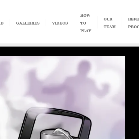
HOW
OUR
REFE
AD
GALLERIES
VIDEOS
TO
TEAM
PRO
PLAY