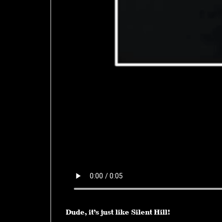
Dude, it’s just like Silent Hill!