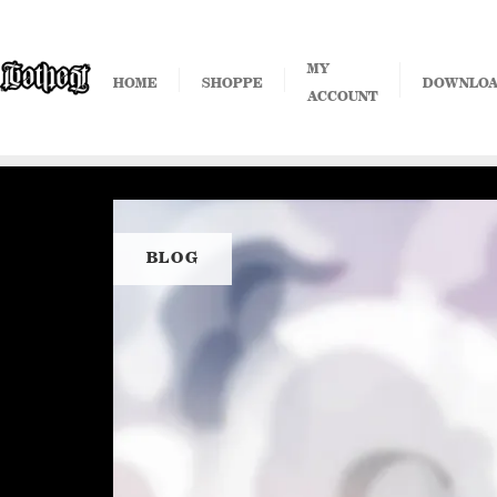
Skip
to
content
MY
HOME
SHOPPE
DOWNLO
ACCOUNT
BLOG