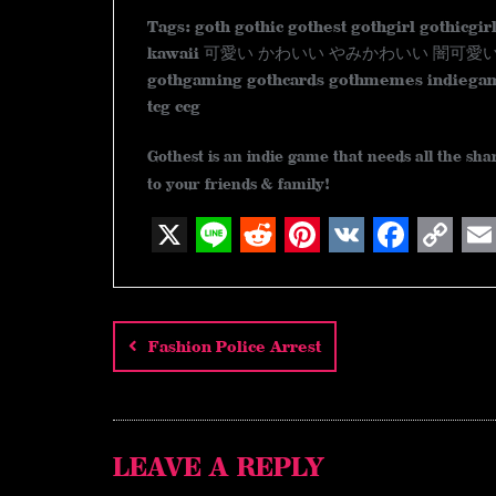
Tags: goth gothic gothest gothgirl gothicgir
kawaii 可愛い かわいい やみかわいい 闇可愛い ゴシック
gothgaming gothcards gothmemes indiegam
tcg ccg
Gothest is an indie game that needs all the sh
to your friends & family!
X
L
R
P
V
F
C
E
Post
i
e
i
K
a
o
m
n
d
n
c
p
a
navigation
Fashion Police Arrest
e
d
t
e
y
i
i
e
b
L
l
t
r
o
i
LEAVE A REPLY
e
o
n