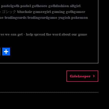
l pastelgoth pastel gothcore gothfashion altgirl
 bluehair gamergirl gaming gothgamer
e tradingcards tradingcardgame yugioh pokemon
ares we can get - help spread the word about our game
S
h
a
Gatekeeper
r
e