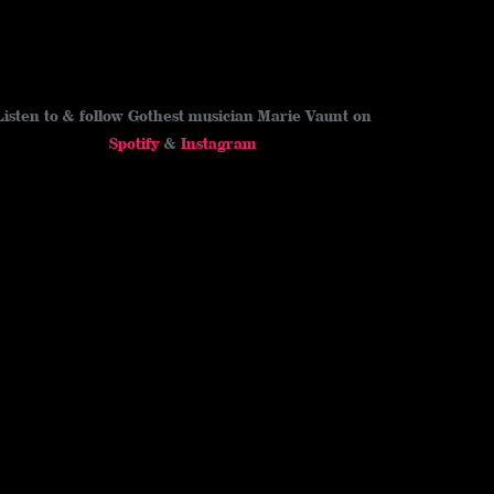
Listen to & follow Gothest musician Marie Vaunt on
Spotify
&
Instagram