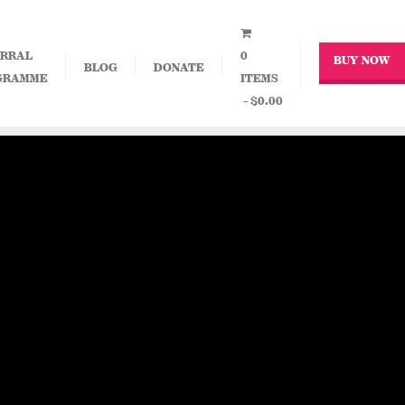
RRAL
0
BUY NOW
BLOG
DONATE
GRAMME
ITEMS
$0.00