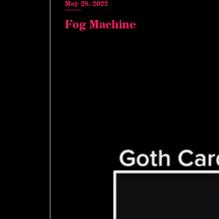
May 28, 2022
Fog Machine