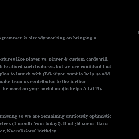
programmer is already working on bringing a
atures like player vs. player & custom cards will
 to afford such features, but we are confident that
lan to launch with (P.S. if you want to help us add
ake from us contributes to the further
the word on your social media helps A LOT!).
 missing so we are remaining cautiously optimistic
vices (1 month from today!). It might seem like a
or, Necrolicious’ birthday.