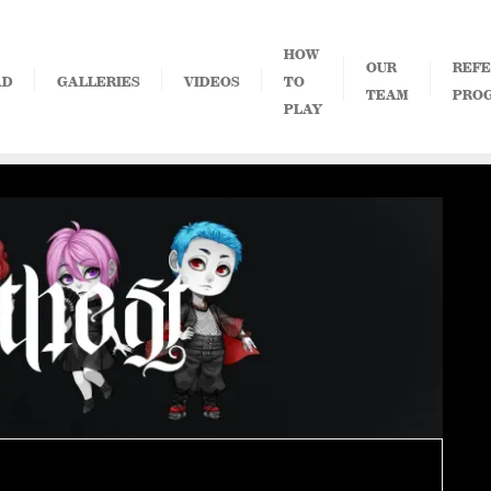
HOW
OUR
REFE
AD
GALLERIES
VIDEOS
TO
TEAM
PRO
PLAY