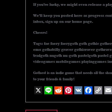
If you’re lucky, we might even release a pl
We’ll keep you posted here as progress conti
inbox, sign up on our home page.
Cheers!
Tags: fae faery faerygoth goth gothic gother
emo gothabilly graver gothicraver gothrave
tradgoth nugoth nu-goth pastelgoth pastel g
videogames mobilegames playinggames i
Gothest is an indie game that needs all the sh
to your friends & family!
X
L
R
P
V
F
C
E
Post
i
e
i
K
a
o
m