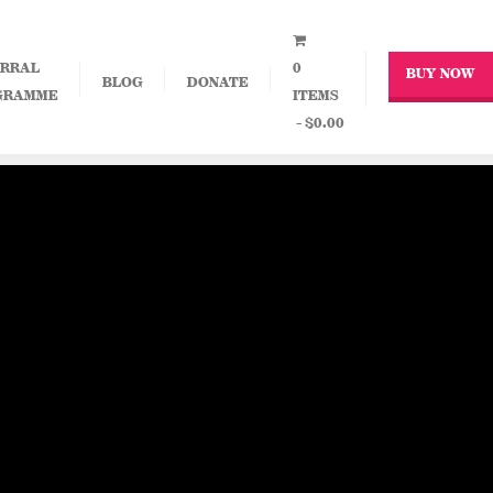
RRAL
0
BUY NOW
BLOG
DONATE
GRAMME
ITEMS
$0.00