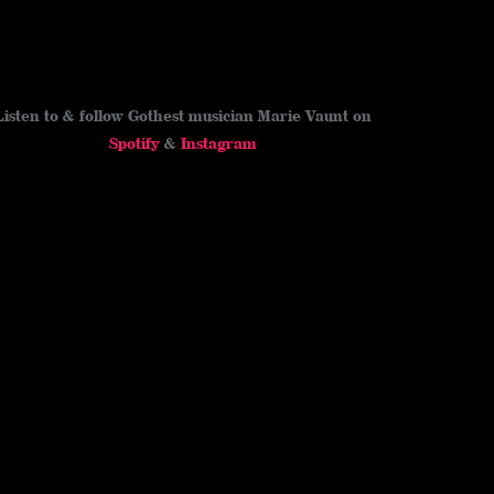
Listen to & follow Gothest musician Marie Vaunt on
Spotify
&
Instagram