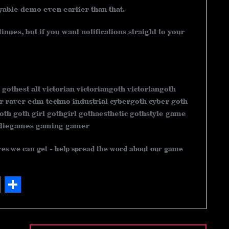
ayable demo even earlier than that.
nues, but if you want notifications straight to your
 gothest alt victorian victoriangoth victoriangoth
r raver edm techno industrial cybergoth cyber goth
oth goth girl gothgirl gothaesthetic gothstyle game
ndiegames gaming gamer
ares we can get - help spread the word about our game
S
h