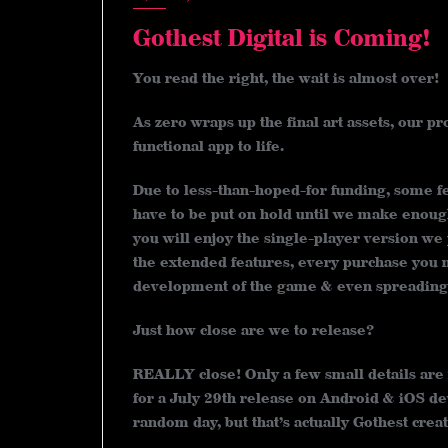
Gothest Digital is Coming!
You read the right, the wait is almost over!
As zero wraps up the final art assets, our 
functional app to life.
Due to less-than-hoped-for funding, some fe
have to be put on hold until we make enough
you will enjoy the single-player version we p
the extended features, every purchase you m
development of the game & even spreading 
Just how close are we to release?
REALLY close! Only a few small details are
for a July 29th release on Android & iOS de
random day, but that’s actually Gothest creat