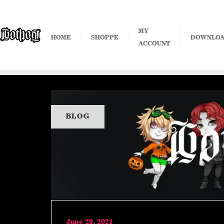
Skip
to
content
MY
HOME
SHOPPE
DOWNLO
ACCOUNT
BLOG
June 29, 2021