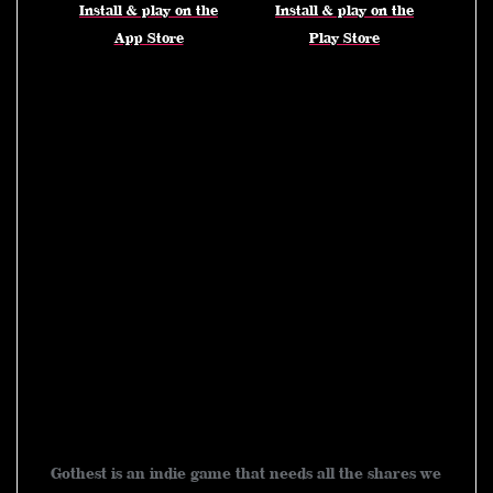
Install & play on the
Install & play on the
App Store
Play Store
goth emo emoboy emoboys
emoboyfriend emoboyheart
emoboyparadise emoboy2000s
emogoth emogothstyle
emovsgoth gothest gothtok
gothmemes game gamestream
gamstreamer fyp foryoupage
gothgame gaming WhatToPlay
tiktokmademeplayit gametok
gothtok gothcards gothmemes
indiegame tcg かわいい 闇かわ
いい chibi chibiart kawaii
Gothest is an indie game that needs all the shares we