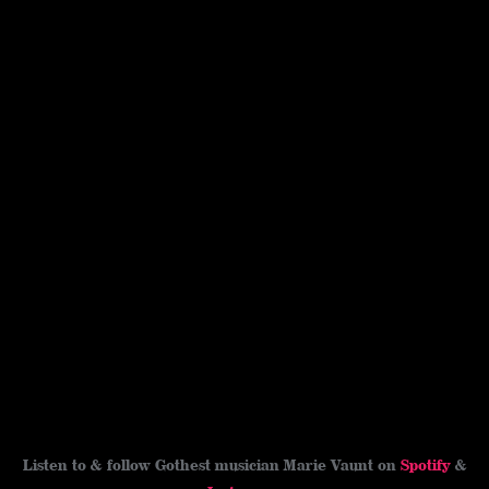
Listen to & follow Gothest musician Marie Vaunt on
Spotify
&