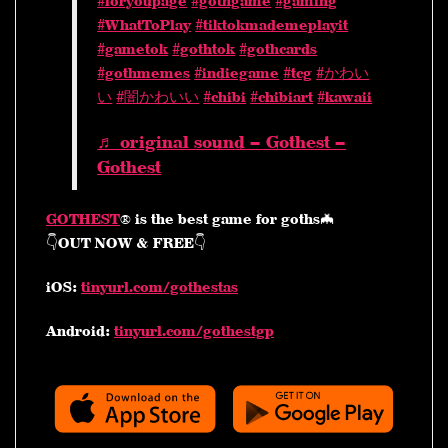
#foryoupage
#gothgame
#gaming
#WhatToPlay
#tiktokmademeplayit
#gametok
#gothtok
#gothcards
#gothmemes
#indiegame
#tcg
#かわい
い
#闇かわいい
#chibi
#chibiart
#kawaii
♬ original sound – Gothest –
Gothest
GOTHEST
® is the best game for goths🦇
👇OUT NOW & FREE👇
iOS:
tinyurl.com/gothestas
Android:
tinyurl.com/gothestgp