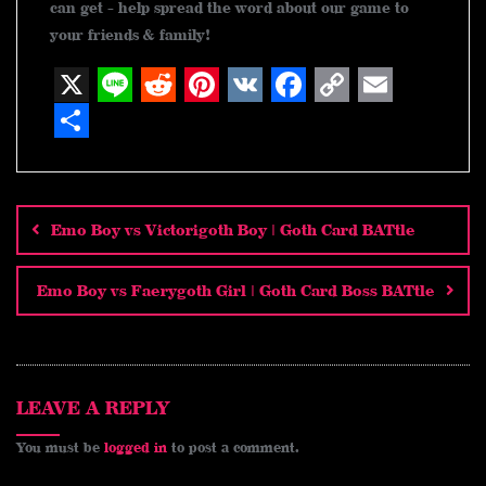
can get - help spread the word about our game to
your friends & family!
X
L
R
P
V
F
C
E
i
e
i
K
a
o
m
S
n
d
n
c
p
a
h
Post
navigation
e
d
t
e
y
i
a
Emo Boy vs Victorigoth Boy | Goth Card BATtle
i
e
b
L
l
r
t
r
o
i
e
Emo Boy vs Faerygoth Girl | Goth Card Boss BATtle
e
o
n
s
k
k
t
LEAVE A REPLY
You must be
logged in
to post a comment.