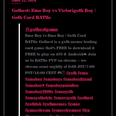
June 22, 2024
Gothest: Emo Boy vs Victorigoth Boy |
Goth Card BATtle
@gothestgame
Emo Boy vs Emo Boy | Goth Card
BATtle Gothest is a goth meme trading
card game that’s FREE to download &
FREE to play on iOS & Android🦇 Join
us to BATtle PVP on stream — we
stream semi-nightly at 0:00 JST/7:00
PST/16:00 CEST 🎮🕛
#goth
#emo
#emoboy
#emoboys
#emoboyfriend
#emoboy♥️
#emoboyparadise
#emoboy2000s
#emogoth
#emogothstyle
#emovsgoth
#gothest
#gothtok
#gothmemes
#game
#gamestream
#gamestreamer
#fyp