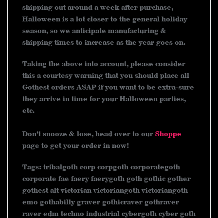
shipping out around a week after purchase,
Halloween is a lot closer to the general holiday
season, so we anticipate manufacturing &
shipping times to increase as the year goes on.
Taking the above into account, please consider
this a courtesy warning that you should place all
Gothest orders ASAP if you want to be extra-sure
they arrive in time for your Halloween parties,
etc.
Don’t snooze & lose, head over to our
Shoppe
page to get your order in now!
Tags: tribalgoth corp corpgoth corporategoth
corporate fae faery faerygoth goth gothic gother
gothest alt victorian victoriangoth victoriangoth
emo gothabilly graver gothicraver gothraver
raver edm techno industrial cybergoth cyber goth