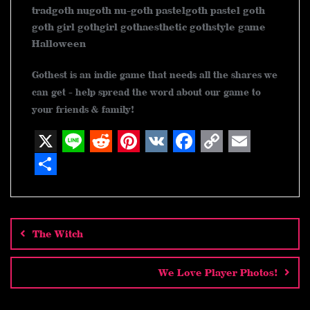
tradgoth nugoth nu-goth pastelgoth pastel goth
goth girl gothgirl gothaesthetic gothstyle game
Halloween
Gothest is an indie game that needs all the shares we
can get - help spread the word about our game to
your friends & family!
X
L
R
P
V
F
C
E
i
e
i
K
a
o
m
S
n
d
n
c
p
a
h
Post
navigation
e
d
t
e
y
i
a
The Witch
i
e
b
L
l
r
t
r
o
i
e
We Love Player Photos!
e
o
n