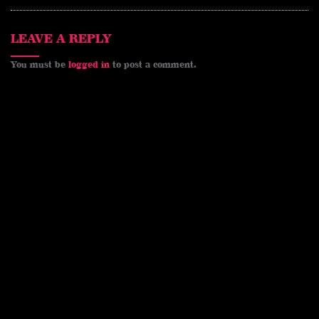
s
k
k
t
LEAVE A REPLY
You must be
logged in
to post a comment.