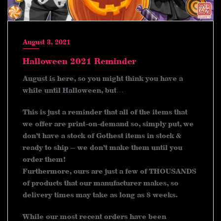
August 3, 2021
Halloween 2021 Reminder
August is here, so you might think you have a
while until Halloween, but…
This is just a reminder that all of the items that
we offer are print-on-demand so, simply put, we
don’t have a stock of Gothest items in stock &
ready to ship — we don’t make them until you
order them!
Furthermore, ours are just a few of THOUSANDS
of products that our manufacturer makes, so
delivery times may take as long as 8 weeks.
While our most recent orders have been