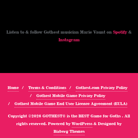
Listen to & follow Gothest musician Marie Vaunt on
Spotify
&
Instagram
Home
Terms & Conditions
Gothest.com Privacy Policy
Gothest Mobile Game Privacy Policy
Gothest Mobile Game End User Licence Agreement (EULA)
Copyright ©2026 GOTHEST® is the BEST Game for Goths . All
rights reserved.
Powered by
WordPress
&
Designed by
Bizberg Themes