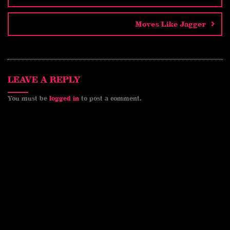
i
e
b
L
l
r
t
r
o
i
e
Moves Like Jagger
e
o
n
s
k
k
t
LEAVE A REPLY
You must be
logged in
to post a comment.