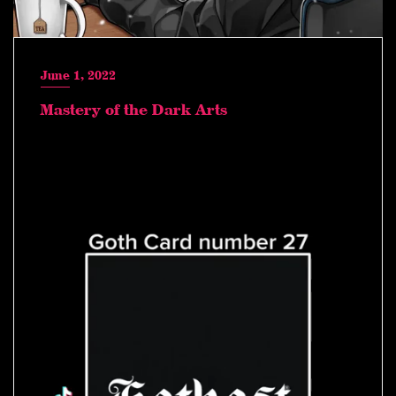
June 1, 2022
Mastery of the Dark Arts