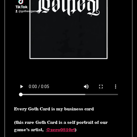
Every Goth Card is my business card
(this rare Goth Card is a self portrait of our
game’s artist,
@zero0810rt
)