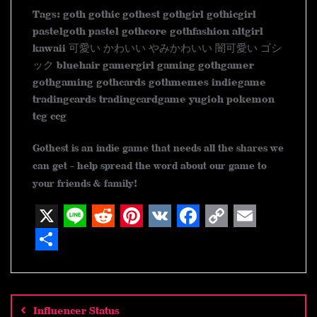
Tags: goth gothic gothest gothgirl gothicgirl
pastelgoth pastel gothcore gothfashion altgirl
kawaii 可愛い かわいい やみかわいい 闇可愛い ゴシ
ック bluehair gamergirl gaming gothgamer
gothgaming gothcards gothmemes indiegame
tradingcards tradingcardgame yugioh pokemon
tcg ccg
Gothest is an indie game that needs all the shares we
can get - help spread the word about our game to
your friends & family!
X
L
R
P
V
F
C
E
i
e
i
K
a
o
m
S
n
d
n
c
p
a
h
Post
navigation
e
d
t
e
y
i
a
Influencer Status