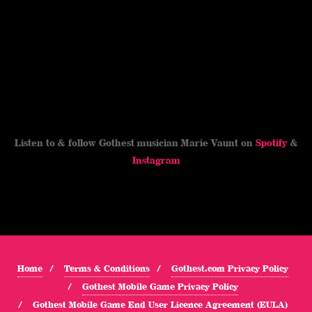
Listen to & follow Gothest musician Marie Vaunt on
Spotify
&
Instagram
Home
Terms & Conditions
Gothest.com Privacy Policy
Gothest Mobile Game Privacy Policy
Gothest Mobile Game End User Licence Agreement (EULA)