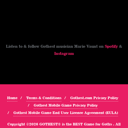
Listen to & follow Gothest musician Marie Vaunt on
Spotify
&
Instagram
Home
Terms & Conditions
Gothest.com Privacy Policy
Gothest Mobile Game Privacy Policy
Gothest Mobile Game End User Licence Agreement (EULA)
Copyright ©2026 GOTHEST® is the BEST Game for Goths . All