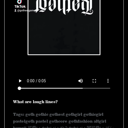
What are laugh lines?
Tags: goth gothic gothest gothgirl gothicgirl
pastelgoth pastel gothcore gothfashion altgirl