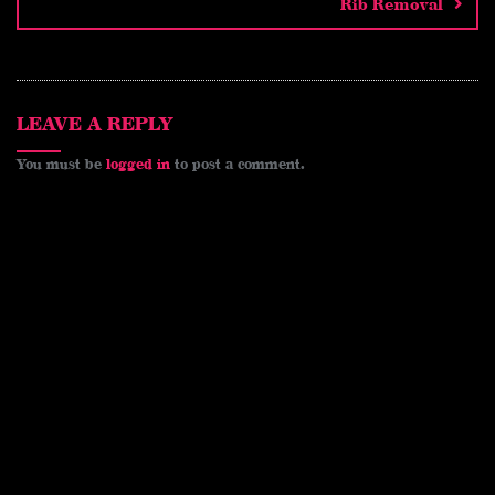
e
o
n
Rib Removal
s
k
k
t
LEAVE A REPLY
You must be
logged in
to post a comment.