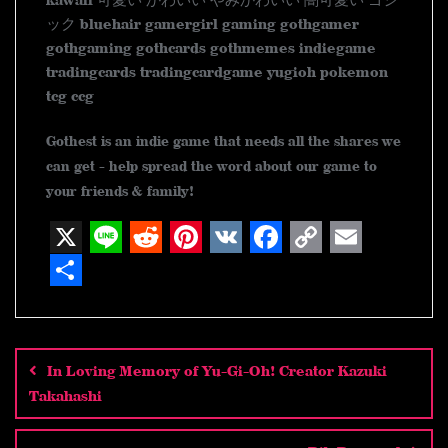
kawaii 可愛い かわいい やみかわいい 闇可愛い ゴシ
ック bluehair gamergirl gaming gothgamer
gothgaming gothcards gothmemes indiegame
tradingcards tradingcardgame yugioh pokemon
tcg ccg
Gothest is an indie game that needs all the shares we
can get - help spread the word about our game to
your friends & family!
X
L
R
P
V
F
C
E
i
e
i
K
a
o
m
S
n
d
n
c
p
a
h
Post
navigation
e
d
t
e
y
i
a
In Loving Memory of Yu-Gi-Oh! Creator Kazuki
i
e
b
L
l
r
Takahashi
t
r
o
i
e