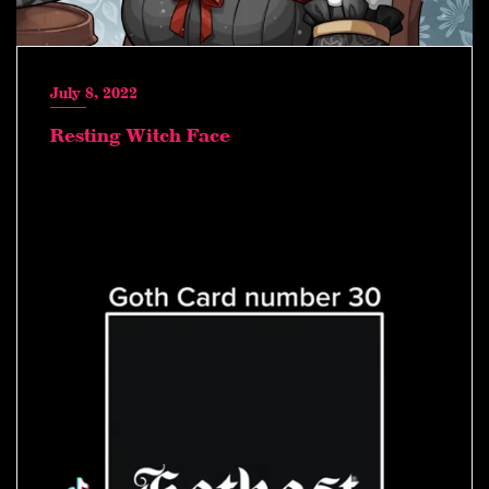
July 8, 2022
Resting Witch Face