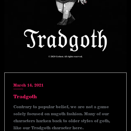
March 14, 2021
Tradgoth
Contrary to popular belief, we are not a game
solely focused on nugoth fashion. Many of our
characters harken back to older styles of goth,
like our Tradgoth character here.