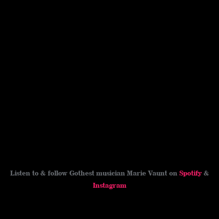
Listen to & follow Gothest musician Marie Vaunt on
Spotify
&
Instagram