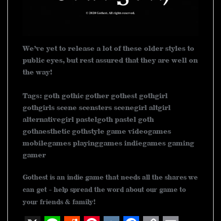
We’ve yet to release a lot of these older styles to
public eyes, but rest assured that they are well on
the way!
Tags: goth gothic gother gothest gothgirl
gothgirls scene scensters scenegirl altgirl
alternativegirl pastelgoth pastel goth
gothaesthetic gothstyle game videogames
mobilegames playinggames indiegames gaming
gamer
Gothest is an indie game that needs all the shares we
can get - help spread the word about our game to
your friends & family!