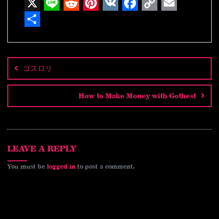
X
L
R
P
V
F
C
E
i
e
i
K
a
o
m
S
n
d
n
c
p
a
h
Post
navigation
e
d
t
e
y
i
a
ゴスロリ
i
e
b
L
l
r
t
r
o
i
e
How to Make Money with Gothest
e
o
n
s
k
k
t
LEAVE A REPLY
You must be
logged in
to post a comment.