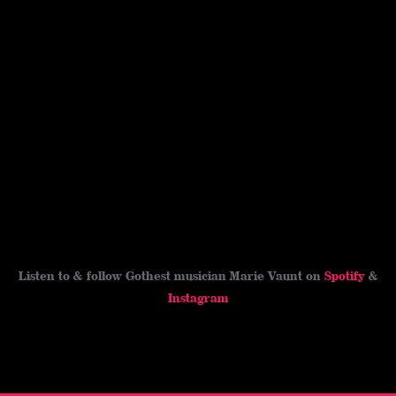
Listen to & follow Gothest musician Marie Vaunt on
Spotify
&
Instagram