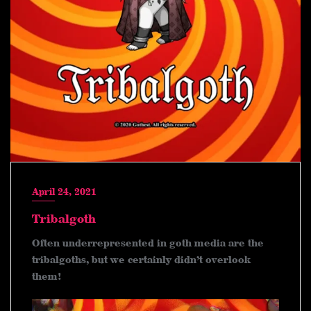
April 24, 2021
Tribalgoth
Often underrepresented in goth media are the
tribalgoths, but we certainly didn’t overlook
them!