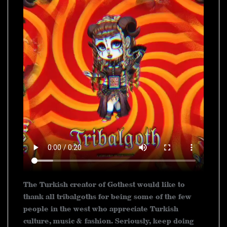
The Turkish creator of Gothest would like to
thank all tribalgoths for being some of the few
people in the west who appreciate Turkish
culture, music & fashion. Seriously, keep doing