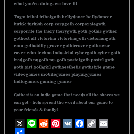
what you’re doing, we love it!
Tags: tribal tribalgoth bellydance bellydancer
turkic turkish corp corpgoth corporategoth
corporate fae faery faerygoth goth gothic gother
gothest alt victorian victoriangoth victoriangoth
emo gothabilly graver gothicraver gothraver
raver edm techno industrial cybergoth cyber goth
tradgoth nugoth nu-goth pastelgoth pastel goth
goth girl gothgirl gothaesthetic gothstyle game
videogames mobilegames playinggames
indiegames gaming gamer
Gothest is an indie game that needs all the shares we
can get - help spread the word about our game to
your friends & family!
X
L
R
P
V
F
C
E