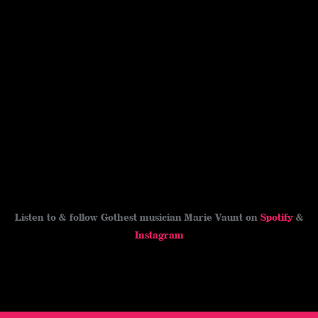
Listen to & follow Gothest musician Marie Vaunt on
Spotify
&
Instagram