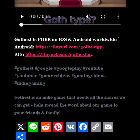
Gothest is FREE on iOS & Android worldwide ~
Android:
https://tinyurl.com/gothestgp
.
iOS:
https://tinyurl.com/gothestas
.
#gothest #google #googleplay #youtube
#youtuber #gamervideos #gamingvideos
#indiegaming
Gothest is an indie game that needs all the shares we
can get - help spread the word about our game to
your friends & family!
X
L
R
P
V
F
C
E