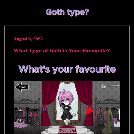
August 9, 2023
What Type of Goth is Your Favourite?