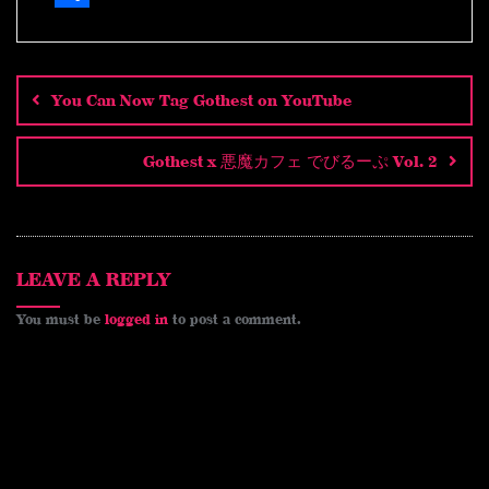
i
e
i
K
a
o
m
S
n
d
n
c
p
a
h
Post
navigation
e
d
t
e
y
i
a
You Can Now Tag Gothest on YouTube
i
e
b
L
l
r
t
r
o
i
e
Gothest x 悪魔カフェ でびるーぷ Vol. 2
e
o
n
s
k
k
t
LEAVE A REPLY
You must be
logged in
to post a comment.