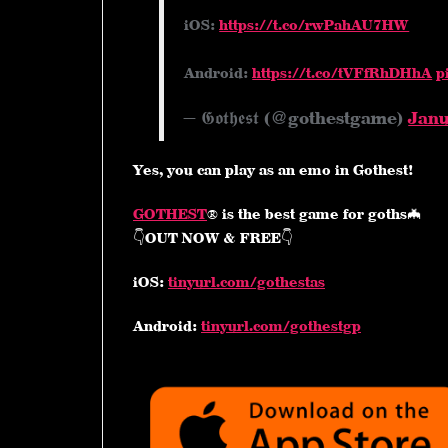
iOS:
https://t.co/rwPahAU7HW
Android:
https://t.co/tVFfRhDHhA
p
— 𝕲𝖔𝖙𝖍𝖊𝖘𝖙 (@gothestgame)
Janu
Yes, you can play as an emo in Gothest!
GOTHEST
® is the best game for goths🦇
👇OUT NOW & FREE👇
iOS:
tinyurl.com/gothestas
Android:
tinyurl.com/gothestgp