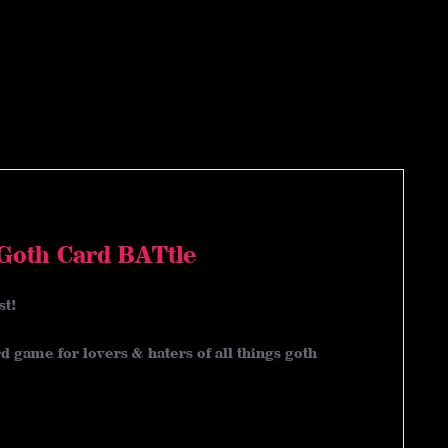
 Goth Card BATtle
st!
d game for lovers & haters of all things goth