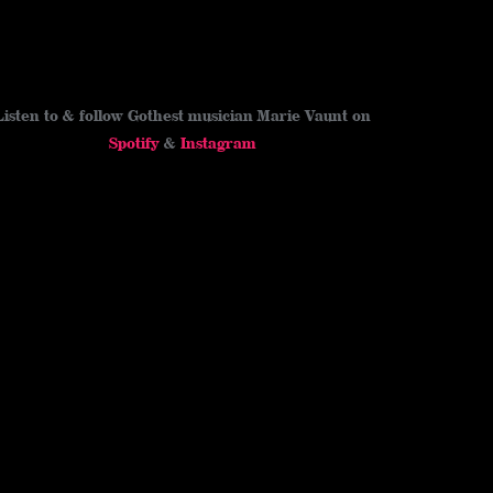
Listen to & follow Gothest musician Marie Vaunt on
Spotify
&
Instagram