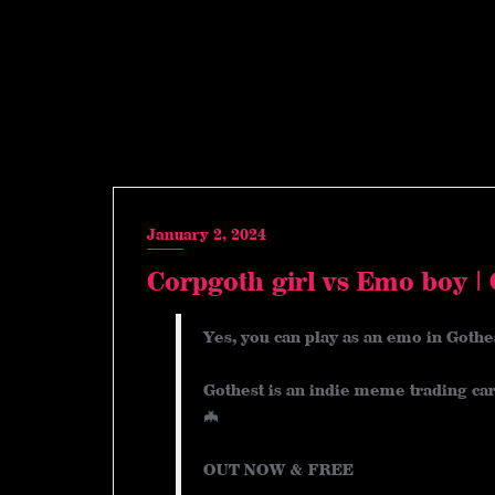
January 2, 2024
Corpgoth girl vs Emo boy |
Yes, you can play as an emo in Gothe
Gothest is an indie meme trading car
🦇
OUT NOW & FREE