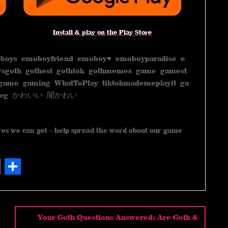
Install & play on the Play Store
boys emoboyfriend emoboy♥️ emoboyparadise e
sgoth gothest gothtok gothmemes game gamest
game gaming WhatToPlay tiktokmademeplayit ga
me tcg かわいい 闇かわい
ares we can get - help spread the word about our game
S
h
a
Your Goth Questions Answered: Are Goth &