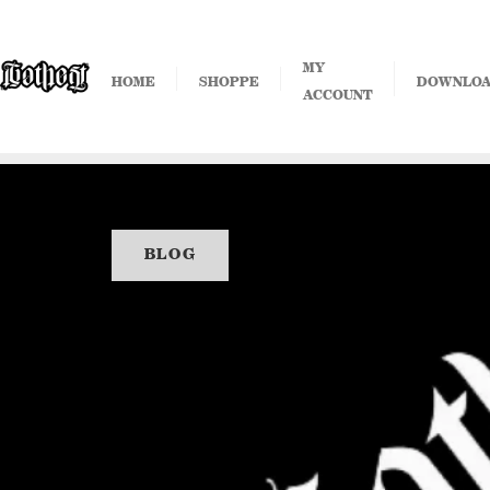
Skip
to
content
MY
HOME
SHOPPE
DOWNLO
ACCOUNT
BLOG