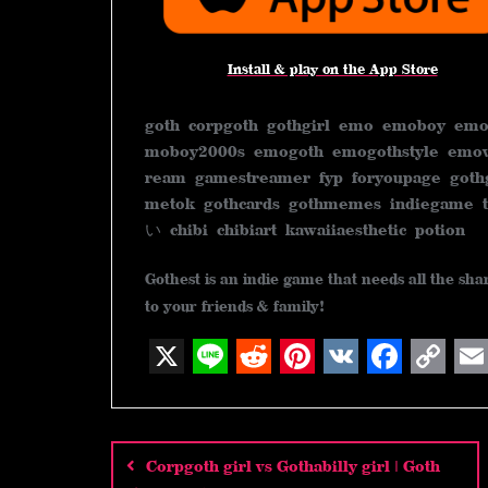
Install & play on the App Store
goth corpgoth gothgirl emo emoboy emo
moboy2000s emogoth emogothstyle emov
ream gamestreamer fyp foryoupage goth
metok gothcards gothmemes indiega
い chibi chibiart kawaiiaesthetic potion
Gothest is an indie game that needs all the sh
to your friends & family!
X
L
R
P
V
F
C
E
Post
i
e
i
K
a
o
m
n
d
n
c
p
a
navigation
Corpgoth girl vs Gothabilly girl | Goth