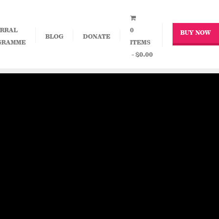
RRAL
0
BUY NOW
BLOG
DONATE
GRAMME
ITEMS
$0.00