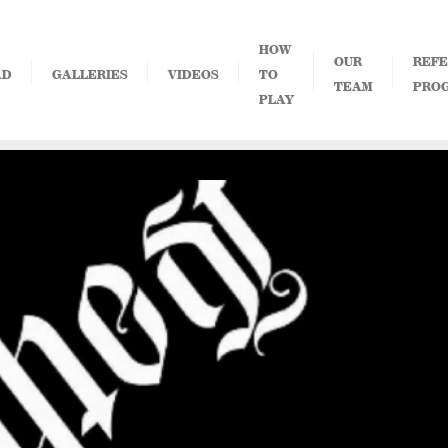
HOW
OUR
REFE
AD
GALLERIES
VIDEOS
TO
TEAM
PRO
PLAY