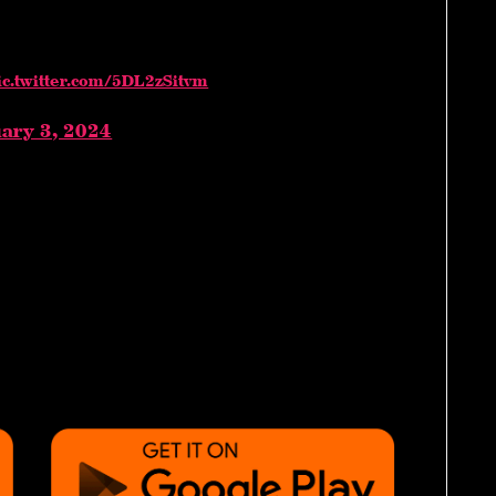
ic.twitter.com/5DL2zSitvm
ary 3, 2024