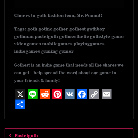
Cheers to goth fashion icon, Mr. Peanut!
Tags: goth gothic gother gothest gothboy
gothman pastelgoth gothaesthetic gothstyle game
videogames mobilegames playinggames
indiegames gaming gamer
Gothest is an indie game that needs all the shares we
can get - help spread the word about our game to
your friends & family!
X
L
R
P
V
F
C
E
i
e
i
K
a
o
m
S
n
d
n
c
p
a
h
Post
navigation
e
d
t
e
y
i
a
Pastelgoth