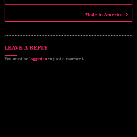
i
e
b
L
l
r
t
r
o
i
e
Made in America
e
o
n
s
k
k
t
LEAVE A REPLY
You must be
logged in
to post a comment.