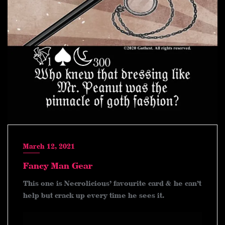
March 12, 2021
Fancy Man Gear
This one is Necrolicious’ favourite card & he can’t
help but crack up every time he sees it.