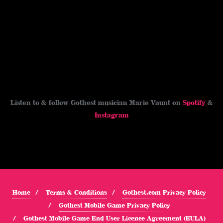
Listen to & follow Gothest musician Marie Vaunt on
Spotify
&
Instagram
Home
Terms & Conditions
Gothest.com Privacy Policy
Gothest Mobile Game Privacy Policy
Gothest Mobile Game End User Licence Agreement (EULA)