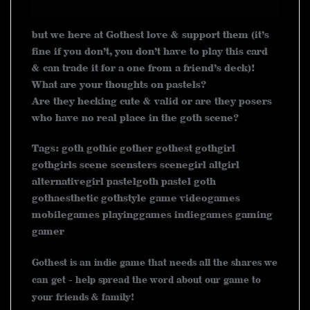
but we here at Gothest love & support them (it’s
fine if you don’t, you don’t have to play this card
& can trade it for a one from a friend’s deck)!
What are your thoughts on pastels?
Are they hecking cute & valid or are they posers
who have no real place in the goth scene?
Tags: goth gothic gother gothest gothgirl
gothgirls scene scensters scenegirl altgirl
alternativegirl pastelgoth pastel goth
gothaesthetic gothstyle game videogames
mobilegames playinggames indiegames gaming
gamer
Gothest is an indie game that needs all the shares we
can get - help spread the word about our game to
your friends & family!