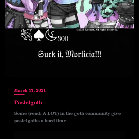
March 11, 2021
Pastelgoth
Some (read: A LOT) in the goth community give
pastelgoths a hard time…