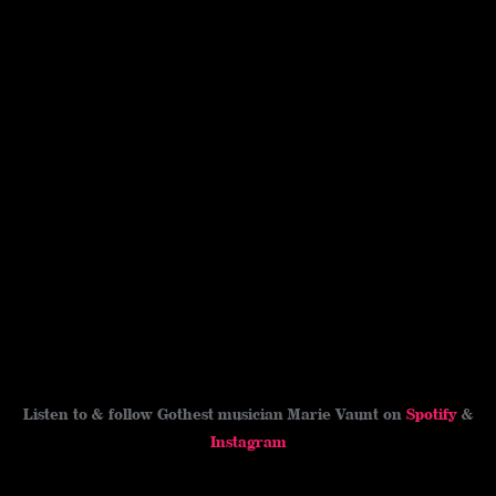
Listen to & follow Gothest musician Marie Vaunt on
Spotify
&
Instagram