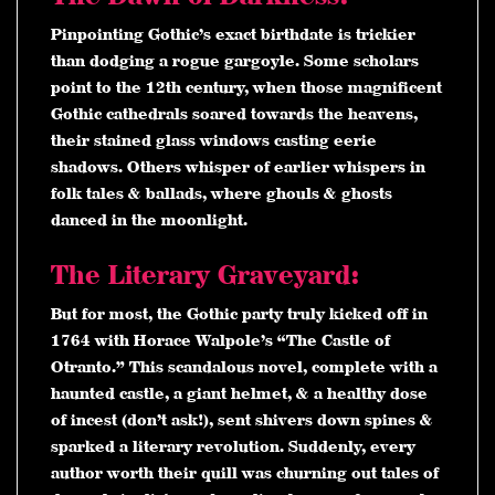
Pinpointing Gothic’s exact birthdate is trickier
than dodging a rogue gargoyle. Some scholars
point to the 12th century, when those magnificent
Gothic cathedrals soared towards the heavens,
their stained glass windows casting eerie
shadows. Others whisper of earlier whispers in
folk tales & ballads, where ghouls & ghosts
danced in the moonlight.
The Literary Graveyard:
But for most, the Gothic party truly kicked off in
1764 with Horace Walpole’s “The Castle of
Otranto.” This scandalous novel, complete with a
haunted castle, a giant helmet, & a healthy dose
of incest (don’t ask!), sent shivers down spines &
sparked a literary revolution. Suddenly, every
author worth their quill was churning out tales of