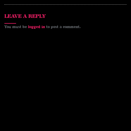
LEAVE A REPLY
You must be
logged in
to post a comment.