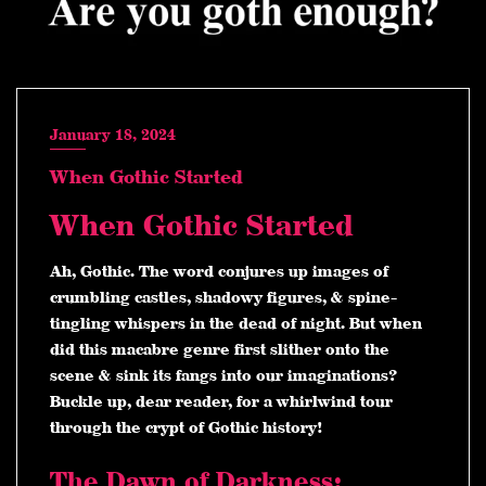
January 18, 2024
When Gothic Started
When Gothic Started
Ah, Gothic. The word conjures up images of
crumbling castles, shadowy figures, & spine-
tingling whispers in the dead of night. But when
did this macabre genre first slither onto the
scene & sink its fangs into our imaginations?
Buckle up, dear reader, for a whirlwind tour
through the crypt of Gothic history!
The Dawn of Darkness: