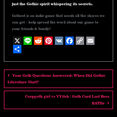
just the Gothic spirit whispering its secrets.
Gothest is an indie game that needs all the shares we
can get - help spread the word about our game to
your friends & family!
X
L
R
P
V
F
C
E
i
e
i
K
a
o
m
S
n
d
n
c
p
a
h
Post
navigation
e
d
t
e
y
i
a
Your Goth Questions Answered: When Did Gothic
i
e
b
L
l
r
Literature Start?
t
r
o
i
e
e
o
n
Corpgoth girl vs VVitch | Goth Card Last Boss
BATtle
s
k
k
t