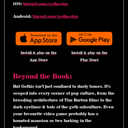
iOS:
tinyurl.com/gothestas
Android:
tinyurl.com/gothestgp
Install & play on the
Install & play on the
App Store
Play Store
Beyond the Book:
But Gothic isn’t just confined to dusty tomes. It’s
seeped into every corner of pop culture, from the
brooding architecture of Tim Burton films to the
dark eyeliner & bats of the goth subculture. Even
your favourite video game probably has a
haunted mansion or two lurking in the
background.