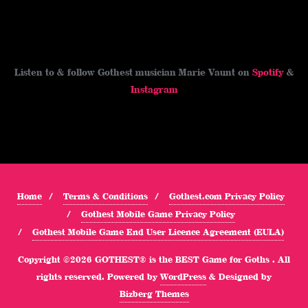
Listen to & follow Gothest musician Marie Vaunt on
Spotify
&
Instagram
Home
Terms & Conditions
Gothest.com Privacy Policy
Gothest Mobile Game Privacy Policy
Gothest Mobile Game End User Licence Agreement (EULA)
Copyright ©2026 GOTHEST® is the BEST Game for Goths . All
rights reserved.
Powered by
WordPress
&
Designed by
Bizberg Themes