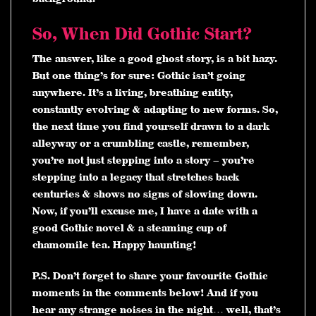
So, When Did Gothic Start?
The answer, like a good ghost story, is a bit hazy.
But one thing’s for sure: Gothic isn’t going
anywhere. It’s a living, breathing entity,
constantly evolving & adapting to new forms. So,
the next time you find yourself drawn to a dark
alleyway or a crumbling castle, remember,
you’re not just stepping into a story – you’re
stepping into a legacy that stretches back
centuries & shows no signs of slowing down.
Now, if you’ll excuse me, I have a date with a
good Gothic novel & a steaming cup of
chamomile tea. Happy haunting!
P.S.
Don’t forget to share your favourite Gothic
moments in the comments below! And if you
hear any strange noises in the night… well, that’s