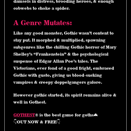
damsels in distress, brooding heroes, & enough
cobwebs to choke a spider.
A Genre Mutates:
Like any good monster, Gothic wasn’t content to
stay put. It morphed & multiplied, spawning
subgenres like the chilling Gothic horror of Mary
Shelley’s “Frankenstein” & the psychological
suspense of Edgar Allan Poe’s tales. The
Victorians, ever fond of a good fright, embraced
Gothic with gusto, giving us blood-sucking
vampires & creepy doppelgangers galore.
However gothic started, its spirit remains alive &
well in Gothest.
GOTHEST
® is the best game for goths🦇
👇OUT NOW & FREE👇