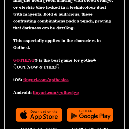
Imagine neon green dancing with blood orange,
or electric blue locked in a technicolour duel
with magenta. Bold & audacious, these
contrasting combinations pack a punch, proving
that darkness can be dazzling.
This especially applies to the characters in
Gothest.
GOTHEST
® is the best game for goths🦇
👇OUT NOW & FREE👇
iOS:
tinyurl.com/gothestas
Android:
tinyurl.com/gothestgp