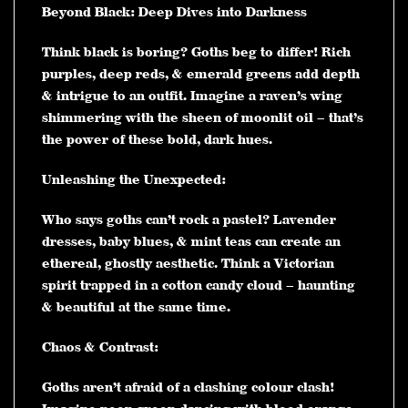
Beyond Black: Deep Dives into Darkness
Think black is boring? Goths beg to differ! Rich
purples, deep reds, & emerald greens add depth
& intrigue to an outfit. Imagine a raven’s wing
shimmering with the sheen of moonlit oil – that’s
the power of these bold, dark hues.
Unleashing the Unexpected:
Who says goths can’t rock a pastel? Lavender
dresses, baby blues, & mint teas can create an
ethereal, ghostly aesthetic. Think a Victorian
spirit trapped in a cotton candy cloud – haunting
& beautiful at the same time.
Chaos & Contrast:
Goths aren’t afraid of a clashing colour clash!