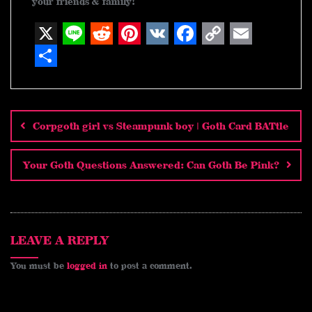
your friends & family!
X
L
R
P
V
F
C
E
i
e
i
K
a
o
m
S
n
d
n
c
p
a
h
Post
navigation
e
d
t
e
y
i
a
Corpgoth girl vs Steampunk boy | Goth Card BATtle
i
e
b
L
l
r
t
r
o
i
e
Your Goth Questions Answered: Can Goth Be Pink?
e
o
n
s
k
k
t
LEAVE A REPLY
You must be
logged in
to post a comment.