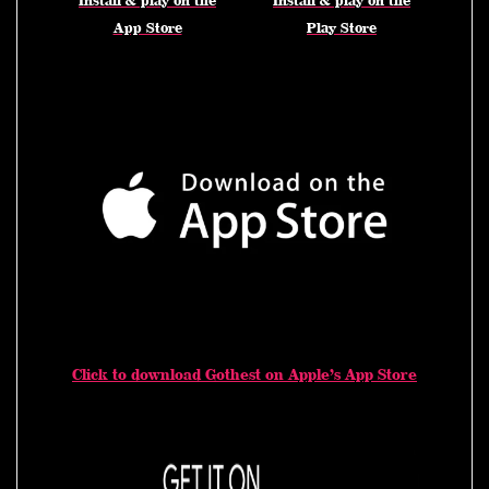
Install & play on the
Install & play on the
App Store
Play Store
Click to download Gothest on Apple’s App Store