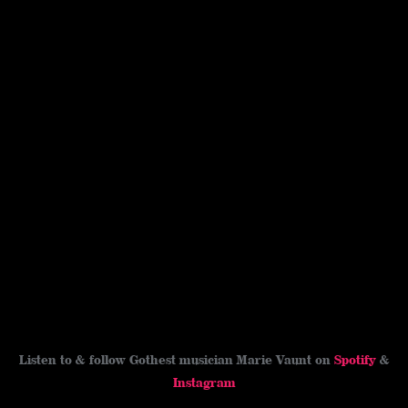
Listen to & follow Gothest musician Marie Vaunt on
Spotify
&
Instagram