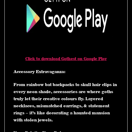
Click to download Gothest on Google Play
Accessory Extravaganza:
From rainbow bat backpacks to skull hair clips in
every neon shade, accessories are where goths
truly let their creative colours fly. Layered
necklaces, mismatched earrings, & statement
rings – it’s like decorating a haunted mansion
with stolen jewels.