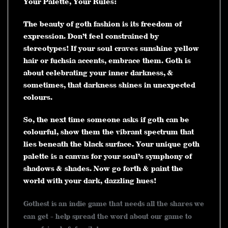
Your Palette, Your Rules:
The beauty of goth fashion is its freedom of
expression. Don’t feel constrained by
stereotypes! If your soul craves sunshine yellow
hair or fuchsia accents, embrace them. Goth is
about celebrating your inner darkness, &
sometimes, that darkness shines in unexpected
colours.
So, the next time someone asks if goth can be
colourful, show them the vibrant spectrum that
lies beneath the black surface. Your unique goth
palette is a canvas for your soul’s symphony of
shadows & shades. Now go forth & paint the
world with your dark, dazzling hues!
Gothest is an indie game that needs all the shares we
can get - help spread the word about our game to