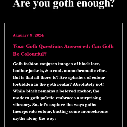
January 9, 2024
Your Goth Questions Answered: Can Goth
Be Colourful?
Goth fashion conjures images of black lace,
leather jackets, & a cool, monochromatic vibe.
But is that all there is? Are splashes of colour
forbidden in the goth realm? Absolutely not!
While black remains a beloved anchor, the
modern goth palette embraces a surprising
vibrancy. So, let’s explore the ways goths
incorporate colour, busting some monochrome
myths along the way: