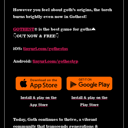
However you feel about goth’s origins, the torch
burns brightly even now in Gothest!
GOTHEST
® is the best game for goths🦇
👇OUT NOW & FREE👇
iOS:
tinyurl.com/gothestas
Android:
tinyurl.com/gothestgp
Install & play on the
Install & play on the
App Store
Play Store
Today, Goth continues to thrive, a vibrant
community that transcends generations &