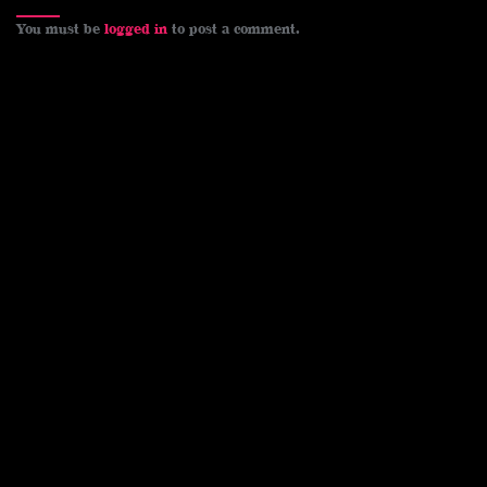
You must be
logged in
to post a comment.