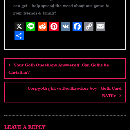
can get - help spread the word about our game to
your friends & family!
X
L
R
P
V
F
C
E
i
e
i
K
a
o
m
S
n
d
n
c
p
a
h
Post
navigation
e
d
t
e
y
i
a
Your Goth Questions Answered: Can Goths be
i
e
b
L
l
r
Christian?
t
r
o
i
e
e
o
n
Corpgoth girl vs Deathrocker boy | Goth Card
BATtle
s
k
k
t
LEAVE A REPLY