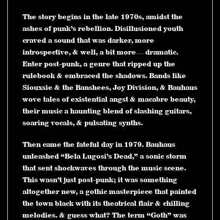
The story begins in the late 1970s, amidst the
ashes of punk’s rebellion. Disillusioned youth
craved a sound that was darker, more
introspective, & well, a bit more… dramatic.
Enter post-punk, a genre that ripped up the
rulebook & embraced the shadows. Bands like
Siouxsie & the Banshees, Joy Division, & Bauhaus
wove tales of existential angst & macabre beauty,
their music a haunting blend of slashing guitars,
soaring vocals, & pulsating synths.
Then came the fateful day in 1979. Bauhaus
unleashed “Bela Lugosi’s Dead,” a sonic storm
that sent shockwaves through the music scene.
This wasn’t just post-punk; it was something
altogether new, a gothic masterpiece that painted
the town black with its theatrical flair & chilling
melodies. & guess what? The term “Goth” was