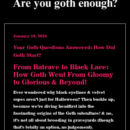
January 16, 2024
Your Goth Questions Answered: How Did
Goth Start?
From Batcave to Black Lace:
How Goth Went From Gloomy
to Glorious & Beyond!
Ever wondered why black eyeliner & velvet
capes aren’t just for Halloween? Then buckle up,
because we’re diving headfirst into the
fascinating origins of the Goth subculture! & no,
it’s not all about brooding in graveyards (though
that’s totally an option, no judgement).