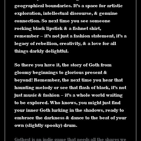
geographical boundaries. It’s a space for artistic
exploration, intellectual discourse, & genuine
connection. So next time you see someone
rocking black lipstick & a fishnet shirt,
remember – it’s not just a fashion statement, it’s a
legacy of rebellion, creativity, & a love for all
things darkly delightful.
So there you have it, the story of Goth from
gloomy beginnings to glorious present &
beyond! Remember, the next time you hear that
haunting melody or see that flash of black, it’s not
just music & fashion – it’s a whole world waiting
to be explored. Who knows, you might just find
your inner Goth lurking in the shadows, ready to
embrace the darkness & dance to the beat of your
own (slightly spooky) drum.
Gothest is an indie game that needs all the shares we