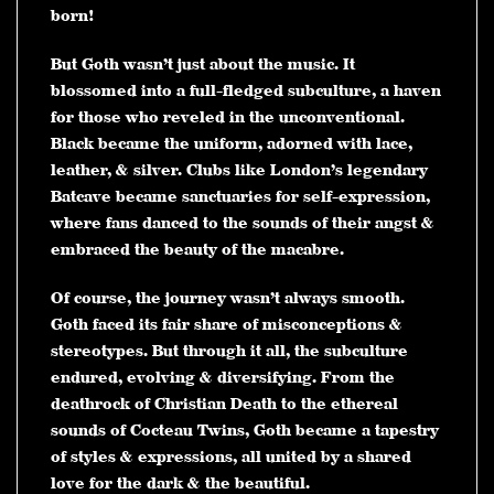
born!
But Goth wasn’t just about the music. It
blossomed into a full-fledged subculture, a haven
for those who reveled in the unconventional.
Black became the uniform, adorned with lace,
leather, & silver. Clubs like London’s legendary
Batcave became sanctuaries for self-expression,
where fans danced to the sounds of their angst &
embraced the beauty of the macabre.
Of course, the journey wasn’t always smooth.
Goth faced its fair share of misconceptions &
stereotypes. But through it all, the subculture
endured, evolving & diversifying. From the
deathrock of Christian Death to the ethereal
sounds of Cocteau Twins, Goth became a tapestry
of styles & expressions, all united by a shared
love for the dark & the beautiful.